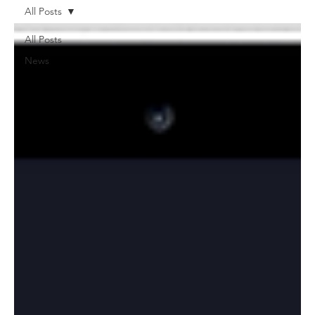
All Posts
All Posts
News