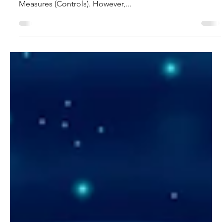
In this blog we are going to examine the relationship
between Cyber Threats and Cybersecurity Protection
Measures (Controls). However,...