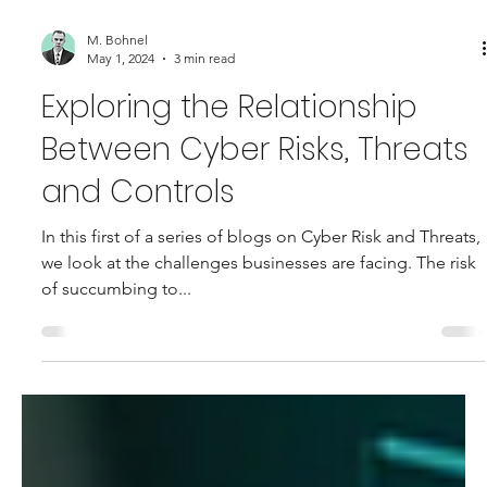
M. Bohnel
May 1, 2024
3 min read
Exploring the Relationship
Between Cyber Risks, Threats
and Controls