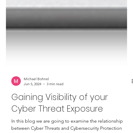
Michael Bohnel
Jun 5, 2024
3 min read
Gaining Visibility of your
Cyber Threat Exposure