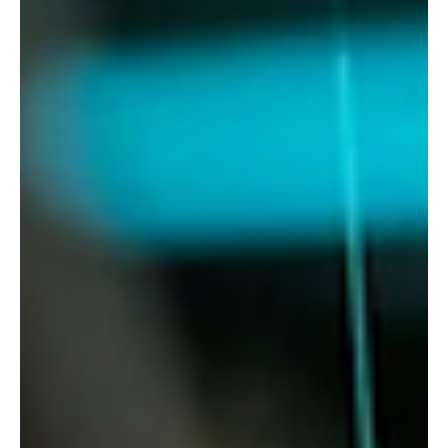
In this first of a series of blogs on Cyber Risk and Threats,
we look at the challenges businesses are facing. The risk
of succumbing to...