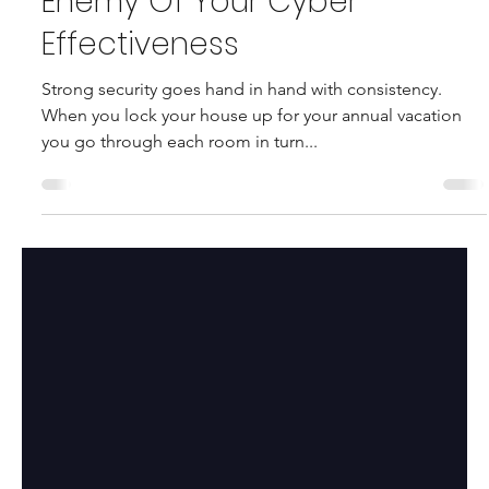
M. Bohnel
May 14, 2024
2 min read
Inconsistency - The Silent
Enemy Of Your Cyber
Effectiveness
Strong security goes hand in hand with consistency.
When you lock your house up for your annual vacation
you go through each room in turn...