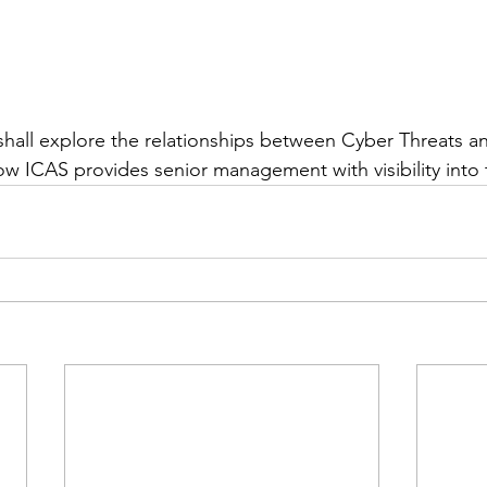
shall explore the relationships between Cyber Threats a
 ICAS provides senior management with visibility into 