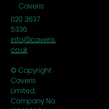
Caveris
020 3637
5336
info@caveris.
co.uk
© Copyright
Caveris
Limited,
Company No.