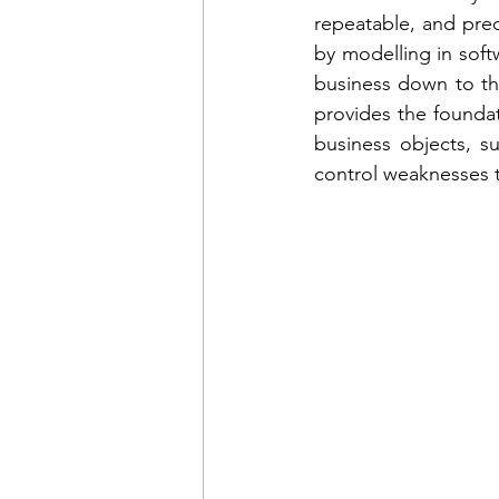
repeatable, and predi
by modelling in softw
business down to th
provides the foundati
business objects, su
control weaknesses t