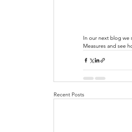
In our next blog we 
Measures and see how
Recent Posts