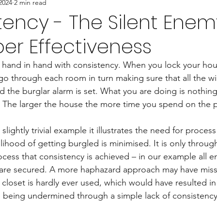
2024
2 min read
tency - The Silent Enem
er Effectiveness
 hand in hand with consistency. When you lock your hou
go through each room in turn making sure that all the 
 the burglar alarm is set. What you are doing is nothing
 The larger the house the more time you spend on the p
slightly trivial example it illustrates the need for process
lihood of getting burgled is minimised. It is only throug
cess that consistency is achieved – in our example all e
 are secured. A more haphazard approach may have miss
loset is hardly ever used, which would have resulted in
e being undermined through a simple lack of consistency