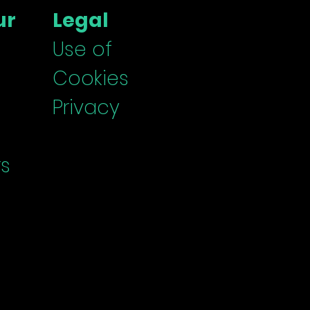
er Stage on the
ur
Legal
rd's Agenda
Use of
Cookies
Privacy
s