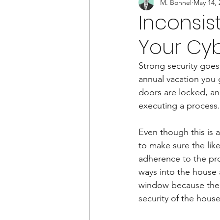
M. Bohnel
May 14, 
Inconsis
Your Cyb
Strong security goes
annual vacation you 
doors are locked, and
executing a process.
Even though this is a 
to make sure the like
adherence to the pro
ways into the house
window because the c
security of the hous