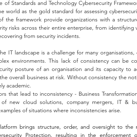
ute of Standards and Technology Cybersecurity Framewor
e world as the gold standard for assessing cybersecurit
 of the framework provide organizations with a structu
y risks across their entire enterprise, from identifying vu
covering from security incidents.
he IT landscape is a challenge for many organisations, e
lex environments. This lack of consistency can be con
urity posture of an organisation and its capacity to a
the overall business at risk. Without consistency the not
ely academic.
rs that lead to inconsistency - Business Transformation i
of new cloud solutions, company mergers, IT & bus
examples of situations where inconsistencies arise.
atform brings structure, order, and oversight to the
security Protection, resulting in the enforcement of