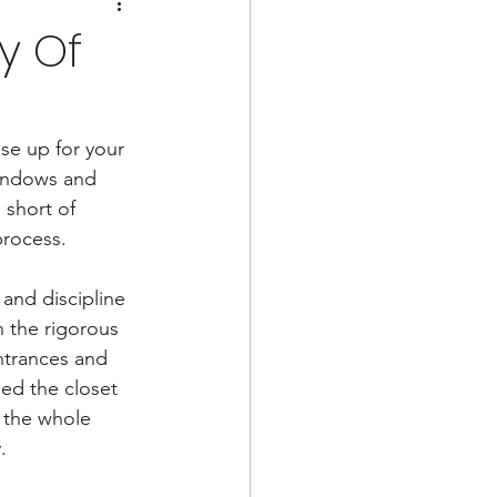
y Of
se up for your 
windows and 
 short of 
rocess. 
 and discipline 
h the rigorous 
ntrances and 
ed the closet 
 the whole 
.