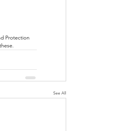
nd Protection 
these.
See All