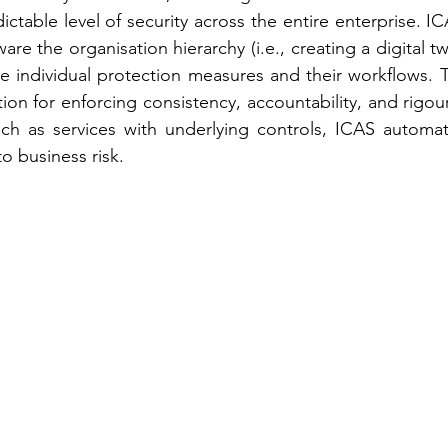
ctable level of security across the entire enterprise. IC
are the organisation hierarchy (i.e., creating a digital twi
e individual protection measures and their workflows. 
on for enforcing consistency, accountability, and rigour
ch as services with underlying controls, ICAS automatic
o business risk.