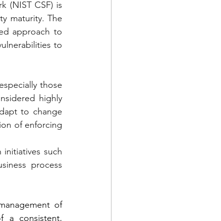
k (NIST CSF) is 
y maturity. The 
red approach to 
lnerabilities to 
specially those 
sidered highly 
dapt to change 
ion of enforcing 
nitiatives such 
iness process 
 management of 
 a consistent, 