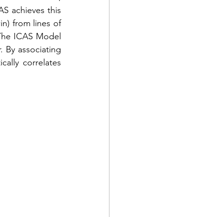
AS achieves this 
n) from lines of 
The ICAS Model 
. By associating 
ally correlates 