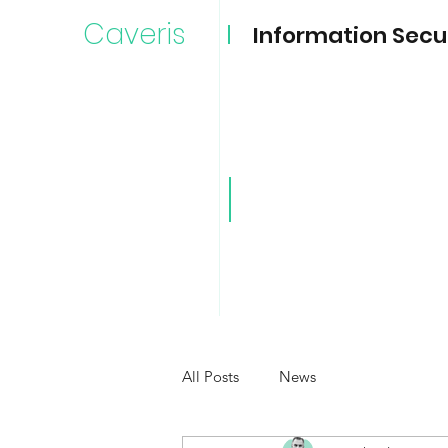
Caveris
Information Secu
Caveri
All Posts
News