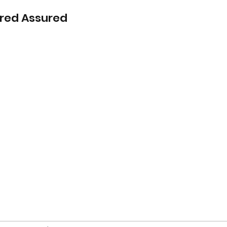
red Assured
Home
s Blog