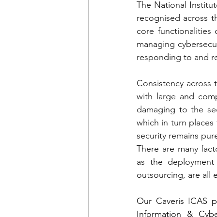
The National Instit
recognised across th
core functionalities
managing cybersecurit
responding to and re
Consistency across t
with large and comp
damaging to the sec
which in turn places 
security remains pur
There are many facto
as the deployment 
outsourcing, are all 
Our Caveris ICAS pl
Information & Cyber