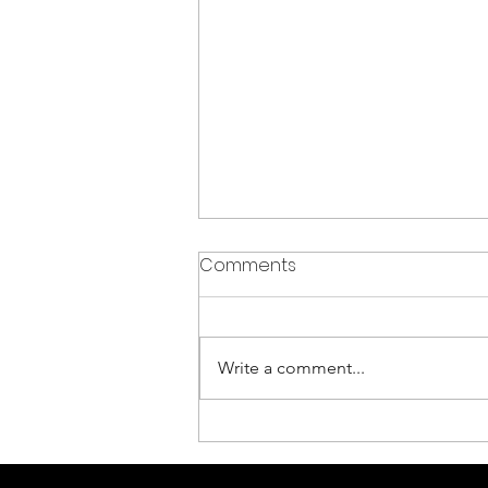
Comments
Write a comment...
Gaining Visibility of your
Cyber Threat Exposure