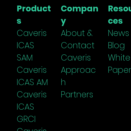
Threats and Controls
Cent
Product
Compan
Reso
Boa
s
y
ces
Caveris
About &
News
ICAS
Contact
Blog
SAM
Caveris
White
Caveris
Approac
Paper
ICAS
AM
h
Caveris
Partners
I
CAS
G
RCI