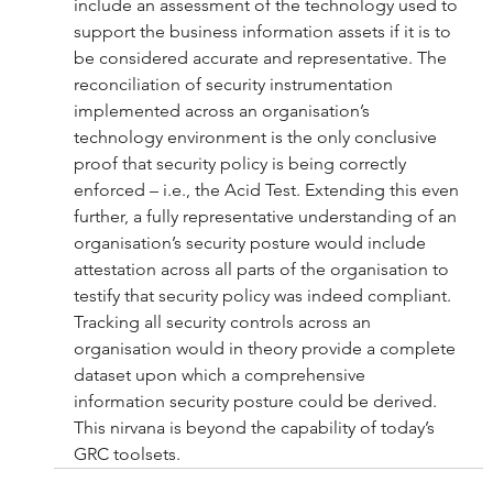
include an assessment of the technology used to 
support the business information assets if it is to 
be considered accurate and representative. The 
reconciliation of security instrumentation 
implemented across an organisation’s 
technology environment is the only conclusive 
proof that security policy is being correctly 
enforced – i.e., the Acid Test. Extending this even 
further, a fully representative understanding of an 
organisation’s security posture would include 
attestation across all parts of the organisation to 
testify that security policy was indeed compliant. 
Tracking all security controls across an 
organisation would in theory provide a complete 
dataset upon which a comprehensive 
information security posture could be derived. 
This nirvana is beyond the capability of today’s 
GRC toolsets.