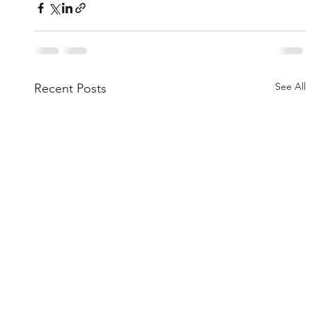
See All
Recent Posts