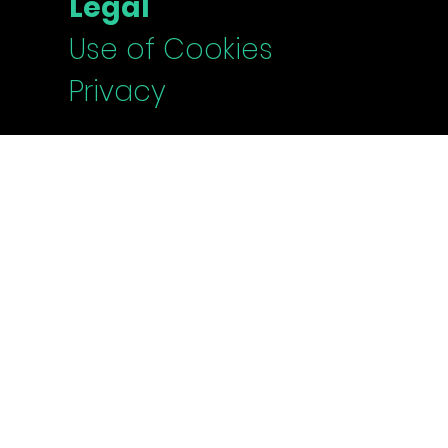
Legal
Use of Cookies
Privacy