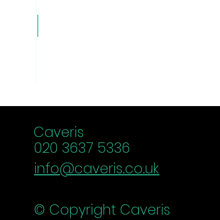
Caver
is Blog
Caveris
020 3637 5336
info@caveris.co.uk
© Copyright Caveris