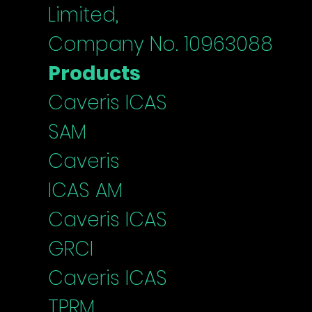
Limited,
Company No. 10963088
Products
Caveris ICAS
SAM
Caveris
ICAS
AM
Caveris I
CAS
G
RCI
Caveris ICAS
TPRM