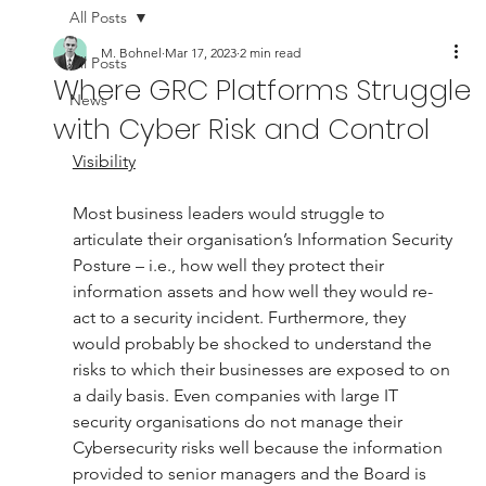
All Posts
M. Bohnel
Mar 17, 2023
2 min read
All Posts
Where GRC Platforms Struggle
News
with Cyber Risk and Control
Visibility
Most business leaders would struggle to 
articulate their organisation’s Information Security 
Posture – i.e., how well they protect their 
information assets and how well they would re-
act to a security incident. Furthermore, they 
would probably be shocked to understand the 
risks to which their businesses are exposed to on 
a daily basis. Even companies with large IT 
security organisations do not manage their 
Cybersecurity risks well because the information 
provided to senior managers and the Board is 