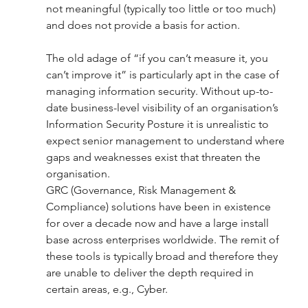
not meaningful (typically too little or too much) 
and does not provide a basis for action.
The old adage of “if you can’t measure it, you 
can’t improve it” is particularly apt in the case of 
managing information security. Without up-to-
date business-level visibility of an organisation’s 
Information Security Posture it is unrealistic to 
expect senior management to understand where 
gaps and weaknesses exist that threaten the 
organisation. 
GRC (Governance, Risk Management & 
Compliance) solutions have been in existence 
for over a decade now and have a large install 
base across enterprises worldwide. The remit of 
these tools is typically broad and therefore they 
are unable to deliver the depth required in 
certain areas, e.g., Cyber. 