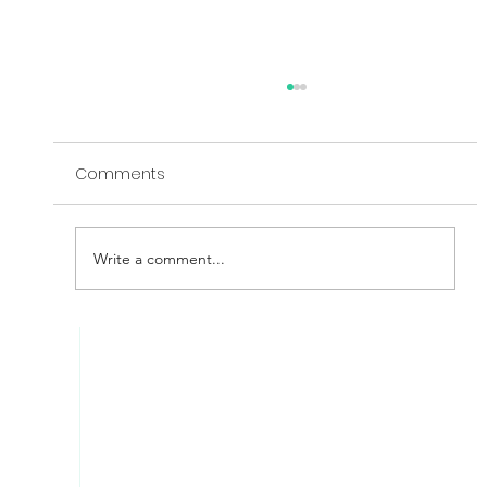
Comments
Write a comment...
Inconsistency - The Silent Enemy Of
Your Cyber Effectiveness