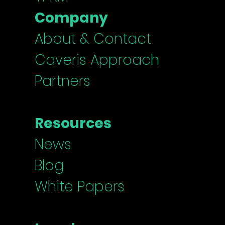
Company
About & Contact
Caveris Approach
Partners
Resources
News
Blog
White Papers