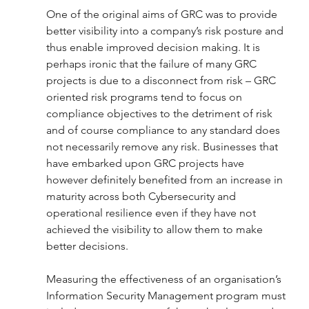
One of the original aims of GRC was to provide 
better visibility into a company’s risk posture and 
thus enable improved decision making. It is 
perhaps ironic that the failure of many GRC 
projects is due to a disconnect from risk – GRC 
oriented risk programs tend to focus on 
compliance objectives to the detriment of risk 
and of course compliance to any standard does 
not necessarily remove any risk. Businesses that 
have embarked upon GRC projects have 
however definitely benefited from an increase in 
maturity across both Cybersecurity and 
operational resilience even if they have not 
achieved the visibility to allow them to make 
better decisions. 
Measuring the effectiveness of an organisation’s 
Information Security Management program must 