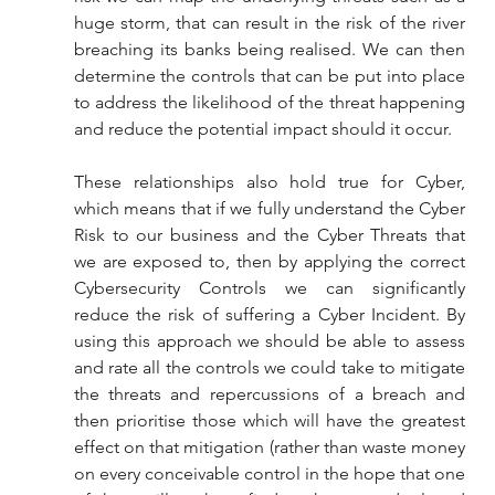
huge storm, that can result in the risk of the river 
breaching its banks being realised. We can then 
determine the controls that can be put into place 
to address the likelihood of the threat happening 
and reduce the potential impact should it occur.
These relationships also hold true for Cyber, 
which means that if we fully understand the Cyber 
Risk to our business and the Cyber Threats that 
we are exposed to, then by applying the correct 
Cybersecurity Controls we can significantly 
reduce the risk of suffering a Cyber Incident. By 
using this approach we should be able to assess 
and rate all the controls we could take to mitigate 
the threats and repercussions of a breach and 
then prioritise those which will have the greatest 
effect on that mitigation (rather than waste money 
on every conceivable control in the hope that one 