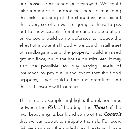
our possessions ruined or destroyed. We could 
take a number of approaches here to managing 
this risk – a shrug of the shoulders and accept 
that every so often we are going to have to pay 
out for new carpets, furniture and re-decoration; 
or we could build some defences to reduce the 
effect of a potential flood –  we could install a set 
of sandbags around the property, build a raised 
ground floor, build the house on stilts, etc. It may 
also be possible to buy varying levels of 
insurance to pay-out in the event that the flood 
happens, if we could afford the premiums and 
that is if anyone will insure us!
This simple example highlights the relationships 
between the 
Risk
 of flooding, the 
Threat
 of the 
river breaching its bank and some of the 
Controls
that we can adopt to mitigate the risk. For every 
risk we can map the underlying threats such as a 