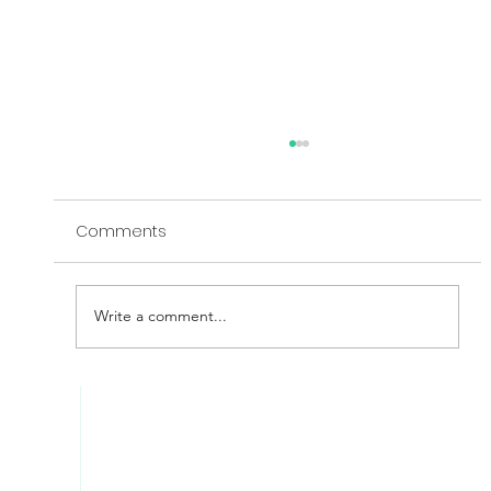
Comments
Write a comment...
Exploring the Relationship Between
Cyber Risks, Threats and Controls