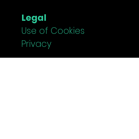
Legal
Use of Cookies
Privacy