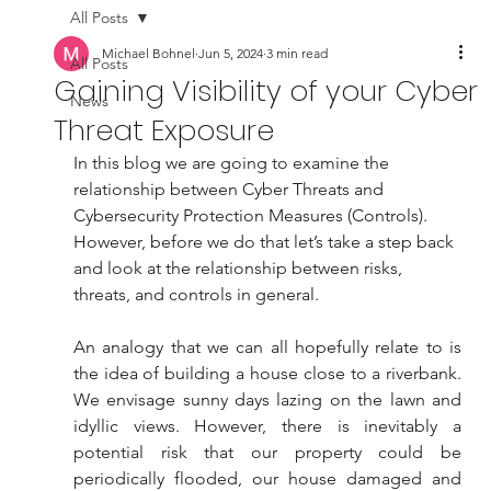
All Posts
Michael Bohnel
Jun 5, 2024
3 min read
All Posts
Gaining Visibility of your Cyber
News
Threat Exposure
In this blog we are going to examine the 
relationship between Cyber Threats and 
Cybersecurity Protection Measures (Controls). 
However, before we do that let’s take a step back 
and look at the relationship between risks, 
threats, and controls in general.
An analogy that we can all hopefully relate to is 
the idea of building a house close to a riverbank. 
We envisage sunny days lazing on the lawn and 
idyllic views. However, there is inevitably a 
potential risk that our property could be 
periodically flooded, our house damaged and 