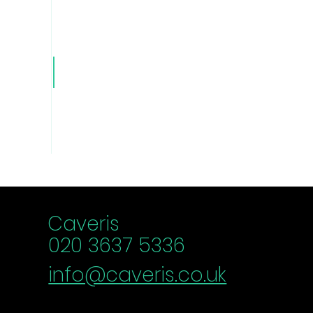
Caver
is Blog
Caveris
020 3637 5336
info@caveris.co.uk