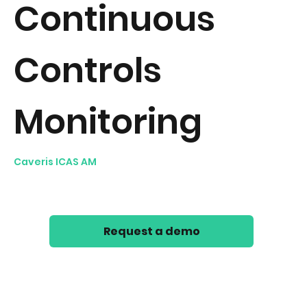
Continuous
and a great go to font for
titles, paragraphs & more.
Controls
Monitoring
Caveris ICAS AM
automates Technology Control
Testing across any technology infrastructure. Take a
look at our 40s Continuous Controls Monitoring video.
Request a demo