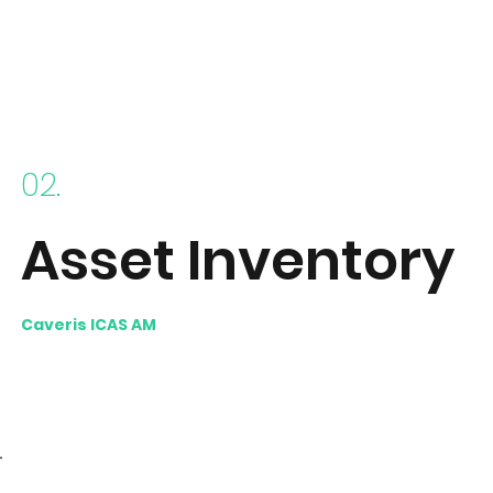
02.
Asset Inventory
Caveris ICAS AM
builds a unified data set, using
normalisation and de-duplication techniques to end
up with an extremely rich asset inventory.