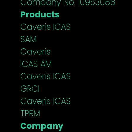
Company No. 10963088
Products
Caveris ICAS
SAM
Caveris
ICAS
AM
Caveris I
CAS
G
RCI
Caveris ICAS
TPRM
Company