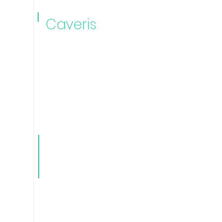
Caveris
Automatio
n Manager