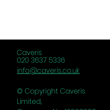
chance
Schedule a chat
Caveris
020 3637 5336
info@caveris.co.uk
© Copyright Caveris
Limited,