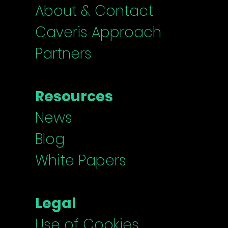
About & Contact
Caveris Approach
Partners
Resources
News
Blog
White Papers
Legal
Use of Cookies