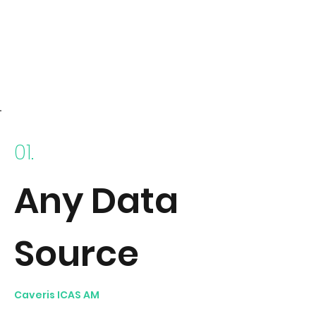
01.
Any Data
Source
Caveris ICAS AM
collects data from any technology
source using out-of-the-box Connectors. Data sources