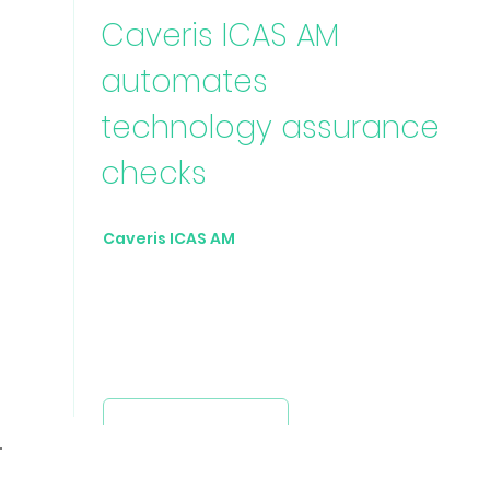
Caveris ICAS AM
automates
technology assurance
checks
Caveris ICAS AM
collects data from any
technology source to build a rich
inventory asset repository against which
configurable checks can be executed to
highlight anomalies and non-
conformities.
Request a demo
Avenir Light is a clean and
stylish font favored by
designers. It's easy on the eyes