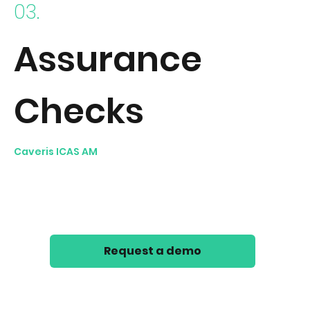
03.
Assurance
Checks
Caveris ICAS AM
applies configurable logic checks to
objects within its Asset Inventory to identify anomalies
and non-conformities; e.g. highlight excessive number
of expired accounts or AV Malware signatures not up-
to-date.
Request a demo