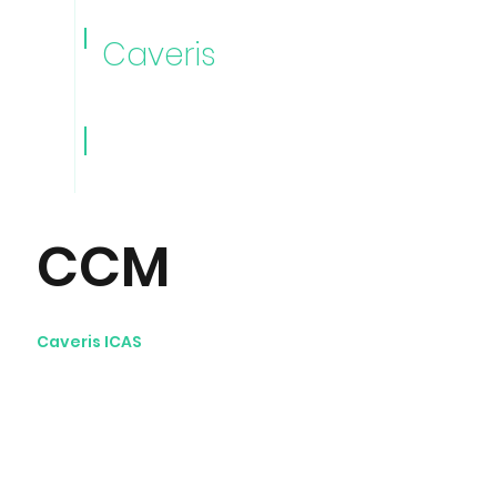
Caveris
Caveris
Videos
CCM
Caveris ICAS
Continuous Controls
Monitoring videos: