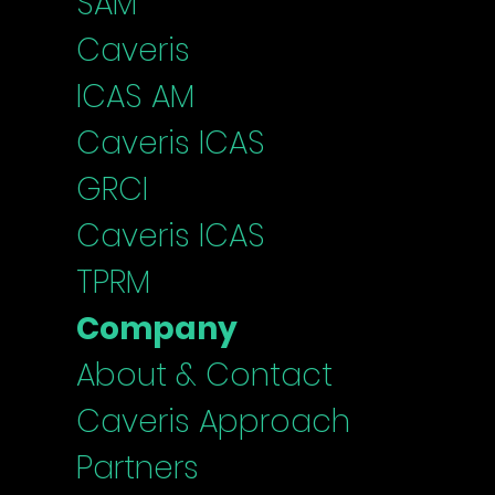
SAM
Caveris
ICAS
AM
Caveris I
CAS
G
RCI
Caveris ICAS
TPRM
Company
About & Contact
Caveris Approach
Partners