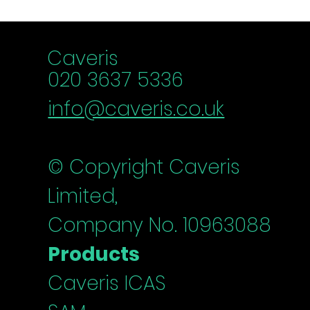
Schedule a chat
Caveris
020 3637 5336
info@caveris.co.uk
© Copyright Caveris
Limited,
Company No. 10963088
Products
Caveris ICAS