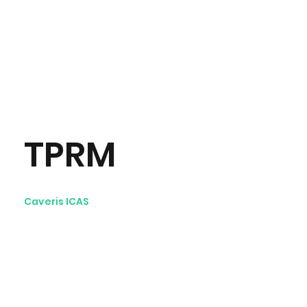
TPRM
Caveris ICAS
Third-Party Risk
Management videos:
Avenir Light is a clean and
stylish font favored by
designers. It's easy on the eyes