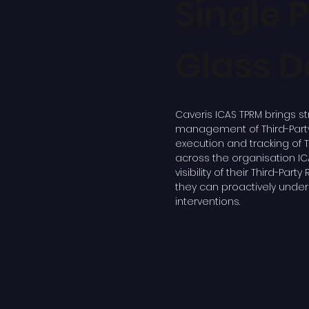
Single 
Glass 
Caveris ICAS TPRM brings st
management of Third-Party 
execution and tracking of 
across the organisation IC
visibility of their Third-Part
they can proactively under
interventions.