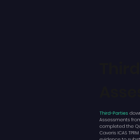
Thir
Asse
Third-Parties
down
Assessments from 
completed the Qu
Caveris ICAS TPR
evidence to substa