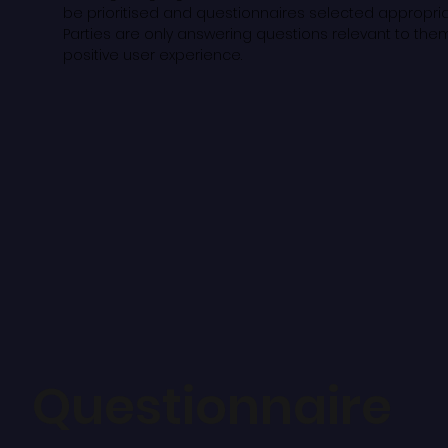
be prioritised and questionnaires selected appropria
Parties are only answering questions relevant to th
positive user experience.
Questionnaire