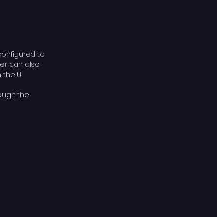
configured to
cer can also
the UI.
rough the