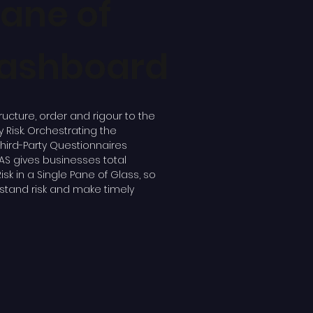
Pane of
Dashboard
ructure, order and rigour to the
Risk. Orchestrating the
Third-Party Questionnaires
AS gives businesses total
y Risk in a Single Pane of Glass, so
stand risk and make timely