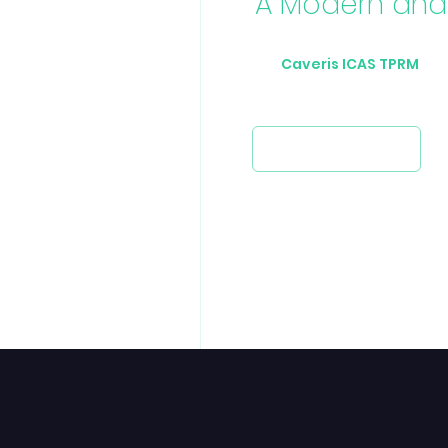
A Modern and 
The
Caveris ICAS TPRM
Pla
oversight of Third-Party Risk.
Request a demo