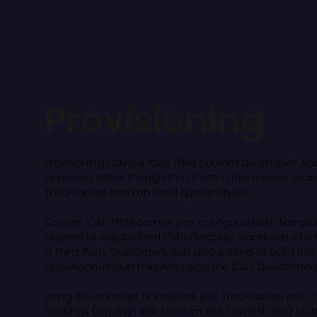
Provisioning
Provisioning Caveris ICAS TPRM couldn’t be simpler. Add
achieved either though the UI with a few mouse clicks
Third-Parties from an Excel spreadsheet.
Caveris ICAS TPRM comes pre-configured with templ
aligned to established Cybersecurity standards whic
a Third-Party. Customers can also extend or build the
Questionnaires in minutes using the ICAS Questionnair
Using the concept of Inherent Risk, Third-Parties are c
Rankings (e.g. High Risk, Medium Risk, Low Risk, etc.) so 