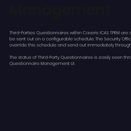
Management
Third-Parties Questionnaires within Caveris ICAS TPRM are 
be sent out on a configurable schedule. The Security Offi
override this schedule and send out immediately through 
The status of Third-Party Questionnaires is easily seen th
Questionnaire Management UI.