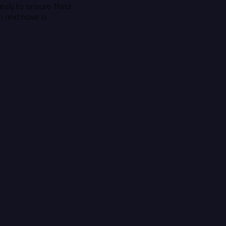
tely to ensure Third-
em and have a