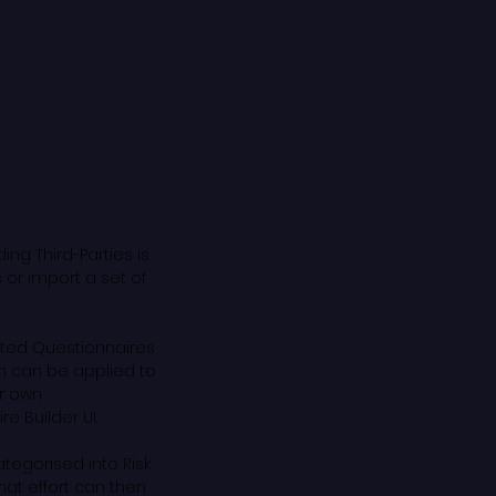
ing Third-Parties is
 or import a set of
ated Questionnaires
h can be applied to
ir own
e Builder UI.
ategorised into Risk
that effort can then