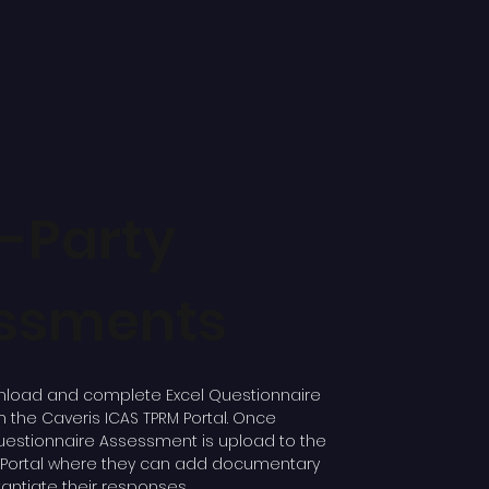
d-Party
ssments
load and complete Excel Questionnaire
the Caveris ICAS TPRM Portal. Once
estionnaire Assessment is upload to the
M Portal where they can add documentary
ntiate their responses.​