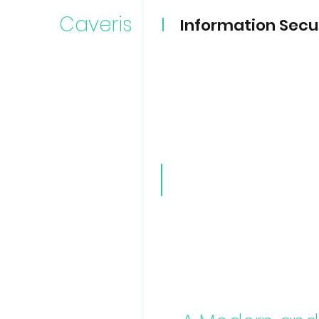
Caveris
Information Secu
Caveri
TPRM