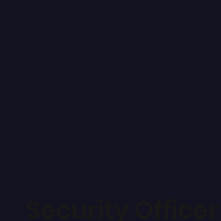
Security Officer