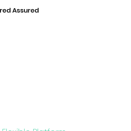
red Assured
Home
s ICAS